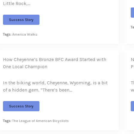
Little Rock,…
Success Story
T
Tags:
America Walks
How Cheyenne’s Bronze BFC Award Started with
N
One Local Champion
P
In the biking world, Cheyenne, Wyoming, is a bit
T
of a hidden gem. “There’s been…
w
Success Story
Tags:
The League of American Bicyclists