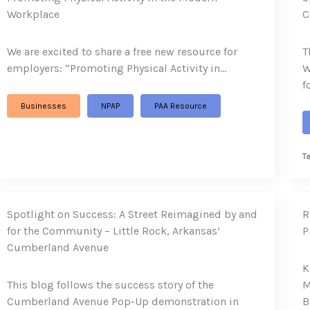
Workplace
C
We are excited to share a free new resource for
T
employers: “Promoting Physical Activity in…
W
f
Businesses
NPAP
PAA Resource
T
Spotlight on Success: A Street Reimagined by and
R
for the Community – Little Rock, Arkansas’
P
Cumberland Avenue
K
This blog follows the success story of the
M
Cumberland Avenue Pop-Up demonstration in
B