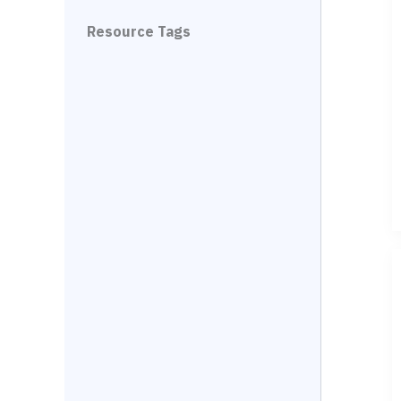
Resource Tags