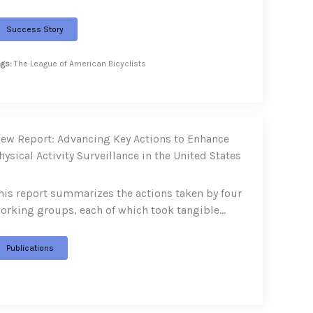
Success Story
ags:
The League of American Bicyclists
ew Report: Advancing Key Actions to Enhance
hysical Activity Surveillance in the United States
his report summarizes the actions taken by four
orking groups, each of which took tangible…
Publications