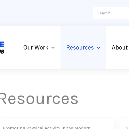
Search
for:
Our Work
Resources
About
Resources
Promoting Physical Activity in the Modern
S