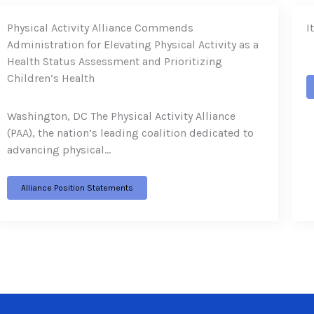
Physical Activity Alliance Commends
I
Administration for Elevating Physical Activity as a
Health Status Assessment and Prioritizing
Children’s Health
Washington, DC The Physical Activity Alliance
(PAA), the nation’s leading coalition dedicated to
advancing physical…
Alliance Position Statements