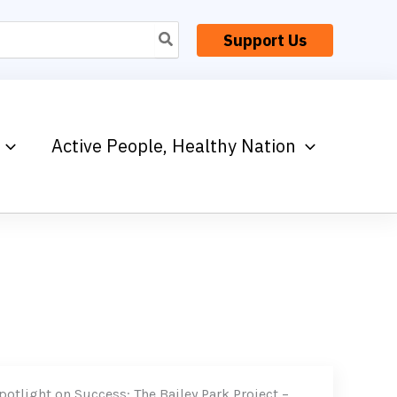
Support Us
Active People, Healthy Nation
potlight on Success: The Bailey Park Project –