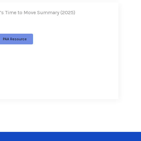
t’s Time to Move Summary (2025)
PAA Resource