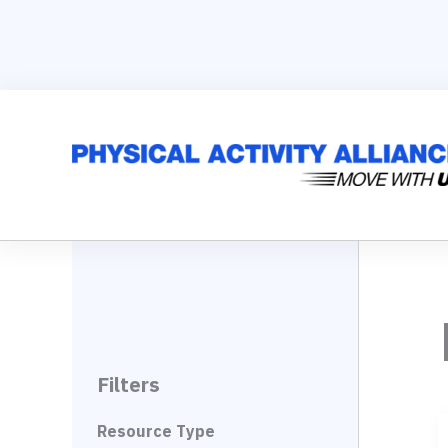
Skip
to
content
Filters
Resource Type