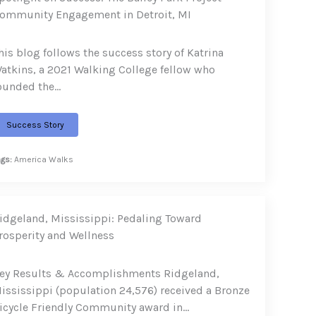
ommunity Engagement in Detroit, MI
his blog follows the success story of Katrina
atkins, a 2021 Walking College fellow who
ounded the…
Success Story
ags:
America Walks
idgeland, Mississippi: Pedaling Toward
rosperity and Wellness
ey Results & Accomplishments Ridgeland,
ississippi (population 24,576) received a Bronze
icycle Friendly Community award in…