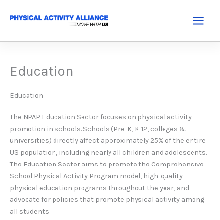
Skip
to
Main
content
Menu
Education
Education
The NPAP Education Sector focuses on physical activity
promotion in schools. Schools (Pre-K, K-12, colleges &
universities) directly affect approximately 25% of the entire
US population, including nearly all children and adolescents.
The Education Sector aims to promote the Comprehensive
School Physical Activity Program model, high-quality
physical education programs throughout the year, and
advocate for policies that promote physical activity among
all students