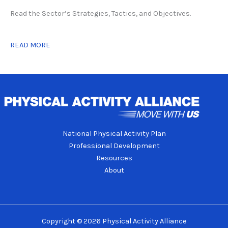
Read the Sector’s Strategies, Tactics, and Objectives.
READ MORE
National Physical Activity Plan
Professional Development
Resources
About
Copyright © 2026 Physical Activity Alliance