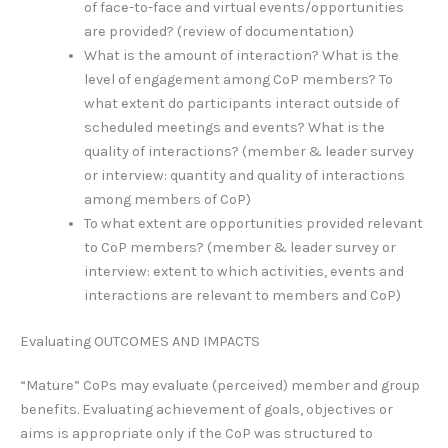
of face-to-face and virtual events/opportunities
are provided? (review of documentation)
What is the amount of interaction? What is the
level of engagement among CoP members? To
what extent do participants interact outside of
scheduled meetings and events? What is the
quality of interactions? (member & leader survey
or interview: quantity and quality of interactions
among members of CoP)
To what extent are opportunities provided relevant
to CoP members? (member & leader survey or
interview: extent to which activities, events and
interactions are relevant to members and CoP)
Evaluating OUTCOMES AND IMPACTS
“Mature” CoPs may evaluate (perceived) member and group
benefits. Evaluating achievement of goals, objectives or
aims is appropriate only if the CoP was structured to