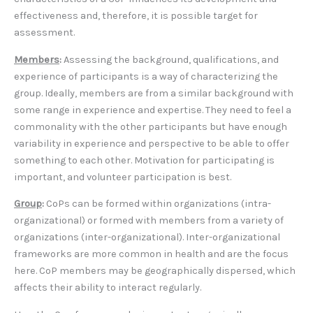
effectiveness and, therefore, it is possible target for
assessment.
Members
:
Assessing the background, qualifications, and
experience of participants is a way of characterizing the
group. Ideally, members are from a similar background with
some range in experience and expertise. They need to feel a
commonality with the other participants but have enough
variability in experience and perspective to be able to offer
something to each other. Motivation for participating is
important, and volunteer participation is best.
Group
:
CoPs can be formed within organizations (intra-
organizational) or formed with members from a variety of
organizations (inter-organizational). Inter-organizational
frameworks are more common in health and are the focus
here. CoP members may be geographically dispersed, which
affects their ability to interact regularly.