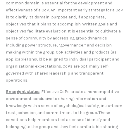
common domain is essential for the development and
effectiveness of a CoP. An important early strategy for a CoP
is to clarify its domain, purpose and, if appropriate,
objectives that it plans to accomplish. Written goals and
objectives facilitate evaluation. It is essential to cultivate a
sense of community by addressing group dynamics
including power structure, “governance,” and decision-
making within the group. CoP activities and products (as
applicable) should be aligned to individual participant and
organizational expectations. CoPs are optimally self-
governed with shared leadership and transparent
operations.
Emergent states
:
Effective CoPs create a noncompetitive
environment conducive to sharing information and
knowledge with a sense of psychological safety, intra-team
trust, cohesion, and commitment to the group. These
conditions help members feel a sense of identify and
belonging to the group and they feel comfortable sharing