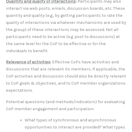
Quantity and quality of interactions
:
Participants may also
interact via web posts, emails, discussion boards, etc. These
quantity and quality (e.g., by getting participants to rate the
quality of interactions via whatever mechanisms are used by
the group) of these interactions may be assessed. Not all
participants need to be active (e.g. post to discussions) at
the same level for the CoP to be effective or for the
individuals to benefit.
Relevance of activities
:
Effective CoPs have activities and
discussions that are relevant its members. If applicable, the
CoP activities and discussion should also be directly relevant
to CoP goals & objectives, and to CoP member organizations
expectations.
Potential questions (and methods/indicators) for evaluating
CoP member engagement and participation:
What types of synchronous and asynchronous
opportunities to interact are provided? What types