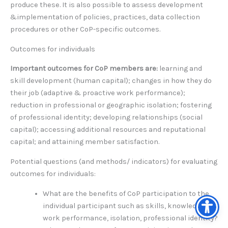
produce these. It is also possible to assess development
&implementation of policies, practices, data collection
procedures or other CoP-specific outcomes.
Outcomes for individuals
Important outcomes for CoP members are:
learning and
skill development (human capital); changes in how they do
their job (adaptive & proactive work performance);
reduction in professional or geographic isolation; fostering
of professional identity; developing relationships (social
capital); accessing additional resources and reputational
capital; and attaining member satisfaction.
Potential questions (and methods/ indicators) for evaluating
outcomes for individuals:
What are the benefits of CoP participation to the
individual participant such as skills, knowledge,
work performance, isolation, professional identity?