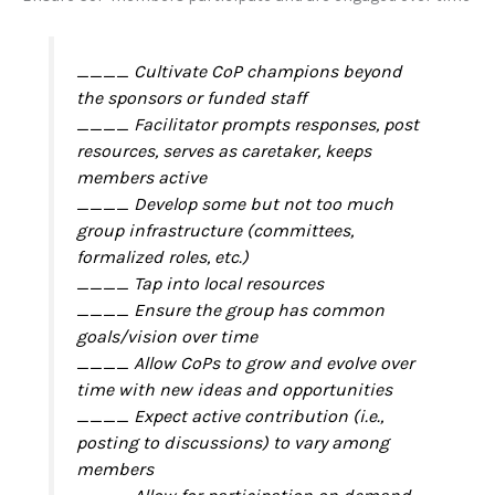
____ Cultivate CoP champions beyond
the sponsors or funded staff
____ Facilitator prompts responses, post
resources, serves as caretaker, keeps
members active
____ Develop some but not too much
group infrastructure (committees,
formalized roles, etc.)
____ Tap into local resources
____ Ensure the group has common
goals/vision over time
____ Allow CoPs to grow and evolve over
time with new ideas and opportunities
____ Expect active contribution (i.e.,
posting to discussions) to vary among
members