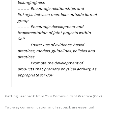
belongingness
____ Encourage relationships and
linkages between members outside formal
group
____ Encourage development and
implementation of joint projects within
CoP
____ Foster use of evidence-based
practices, models, guidelines, policies and
practices
____ Promote the development of
products that promote physical activity, as
appropriate for CoP
Getting Feedback from Your Community of Practice (CoP)
Two-way communication and feedback are essential