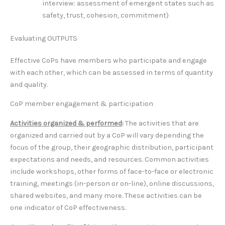
interview: assessment of emergent states such as
safety, trust, cohesion, commitment)
Evaluating OUTPUTS
Effective CoPs have members who participate and engage
with each other, which can be assessed in terms of quantity
and quality.
CoP member engagement & participation
Activities organized & performed
:
The activities that are
organized and carried out by a CoP will vary depending the
focus of the group, their geographic distribution, participant
expectations and needs, and resources. Common activities
include workshops, other forms of face-to-face or electronic
training, meetings (in-person or on-line), online discussions,
shared websites, and many more. These activities can be
one indicator of CoP effectiveness.