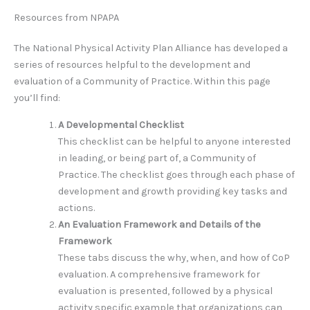
Resources from NPAPA
The National Physical Activity Plan Alliance has developed a
series of resources helpful to the development and
evaluation of a Community of Practice. Within this page
you’ll find:
A Developmental Checklist
This checklist can be helpful to anyone interested
in leading, or being part of, a Community of
Practice. The checklist goes through each phase of
development and growth providing key tasks and
actions.
An Evaluation Framework and Details of the
Framework
These tabs discuss the why, when, and how of CoP
evaluation. A comprehensive framework for
evaluation is presented, followed by a physical
activity specific example that organizations can