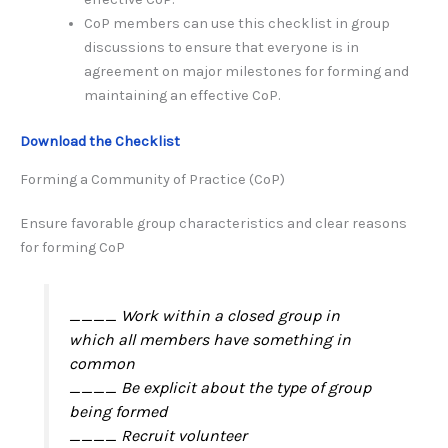
CoP members can use this checklist in group
discussions to ensure that everyone is in
agreement on major milestones for forming and
maintaining an effective CoP.
Download the Checklist
Forming a Community of Practice (CoP)
Ensure favorable group characteristics and clear reasons
for forming CoP
____ Work within a closed group in
which all members have something in
common
____ Be explicit about the type of group
being formed
____ Recruit volunteer