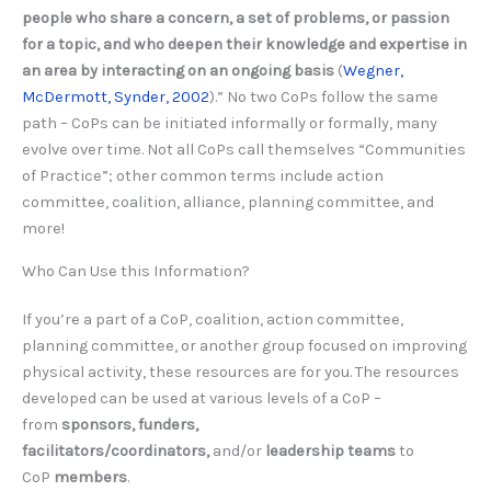
people who share a concern, a set of problems, or passion
for a topic, and who deepen their knowledge and expertise in
an area by interacting on an ongoing basis
(
Wegner,
McDermott, Synder, 2002
).” No two CoPs follow the same
path – CoPs can be initiated informally or formally, many
evolve over time. Not all CoPs call themselves “Communities
of Practice”; other common terms include action
committee, coalition, alliance, planning committee, and
more!
Who Can Use this Information?
If you’re a part of a CoP, coalition, action committee,
planning committee, or another group focused on improving
physical activity, these resources are for you. The resources
developed can be used at various levels of a CoP –
from
sponsors, funders,
facilitators/coordinators,
and/or
leadership teams
to
CoP
members
.