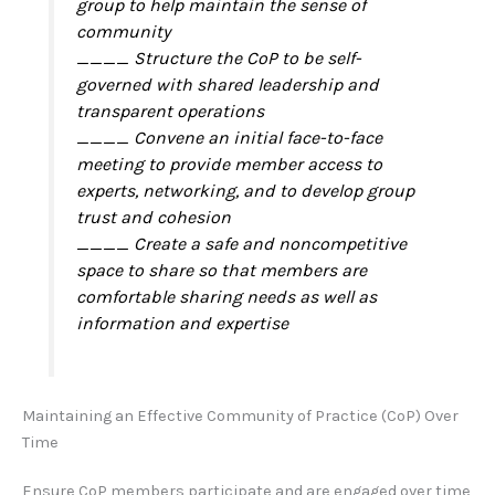
group to help maintain the sense of
community
____ Structure the CoP to be self-
governed with shared leadership and
transparent operations
____ Convene an initial face-to-face
meeting to provide member access to
experts, networking, and to develop group
trust and cohesion
____ Create a safe and noncompetitive
space to share so that members are
comfortable sharing needs as well as
information and expertise
Maintaining an Effective Community of Practice (CoP) Over
Time
Ensure CoP members participate and are engaged over time