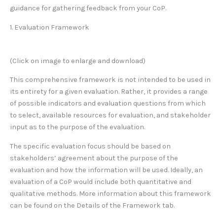
guidance for gathering feedback from your CoP.
1. Evaluation Framework
(Click on image to enlarge and download)
This comprehensive framework is not intended to be used in
its entirety for a given evaluation. Rather, it provides a range
of possible indicators and evaluation questions from which
to select, available resources for evaluation, and stakeholder
input as to the purpose of the evaluation.
The specific evaluation focus should be based on
stakeholders’ agreement about the purpose of the
evaluation and how the information will be used. Ideally, an
evaluation of a CoP would include both quantitative and
qualitative methods. More information about this framework
can be found on the Details of the Framework tab.