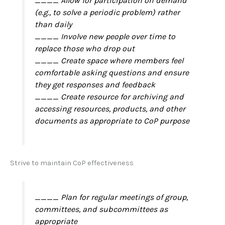
____ Allow for participation on demand
(e.g., to solve a periodic problem) rather
than daily
____ Involve new people over time to
replace those who drop out
____ Create space where members feel
comfortable asking questions and ensure
they get responses and feedback
____ Create resource for archiving and
accessing resources, products, and other
documents as appropriate to CoP purpose
Strive to maintain CoP effectiveness
____ Plan for regular meetings of group,
committees, and subcommittees as
appropriate