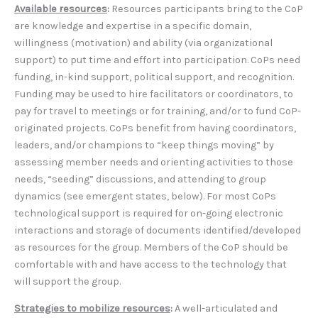
Available resources
:
Resources participants bring to the CoP
are knowledge and expertise in a specific domain,
willingness (motivation) and ability (via organizational
support) to put time and effort into participation. CoPs need
funding, in-kind support, political support, and recognition.
Funding may be used to hire facilitators or coordinators, to
pay for travel to meetings or for training, and/or to fund CoP-
originated projects. CoPs benefit from having coordinators,
leaders, and/or champions to “keep things moving” by
assessing member needs and orienting activities to those
needs, “seeding” discussions, and attending to group
dynamics (see emergent states, below). For most CoPs
technological support is required for on-going electronic
interactions and storage of documents identified/developed
as resources for the group. Members of the CoP should be
comfortable with and have access to the technology that
will support the group.
Strategies to mobilize resources
:
A well-articulated and