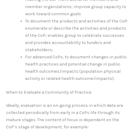
member organizations; improve group capacity to
work toward common goals
To document the products and activities of the CoP:
enumerate or describe the activities and products
of the CoP; enables group to celebrate successes
and provides accountability to funders and
stakeholders;
For advanced CoPs, to document changes in public
health practices and potential change in public
health outcomes/impacts (population physical
activity or related health outcome/impacts).
When to Evaluate a Community of Practice
Ideally, evaluation is an on-going process in which data are
collected periodically from early in a CoPs life through its
mature stages. The content of focus is dependent on the
CoP’s stage of development, for example: