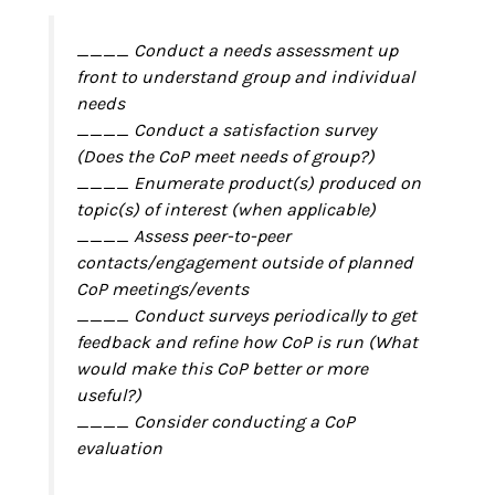
____ Conduct a needs assessment up
front to understand group and individual
needs
____ Conduct a satisfaction survey
(Does the CoP meet needs of group?)
____ Enumerate product(s) produced on
topic(s) of interest (when applicable)
____ Assess peer-to-peer
contacts/engagement outside of planned
CoP meetings/events
____ Conduct surveys periodically to get
feedback and refine how CoP is run (What
would make this CoP better or more
useful?)
____ Consider conducting a CoP
evaluation