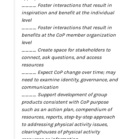
____ Foster interactions that result in
inspiration and benefit at the individual
level
____ Foster interactions that result in
benefits at the CoP member organization
level
____ Create space for stakeholders to
connect, ask questions, and access
resources
____ Expect CoP change over time; may
need to examine identity, governance, and
communication
____ Support development of group
products consistent with CoP purpose
such as an action plan, compendium of
resources, reports, step-by-step approach
to addressing physical activity issues,
clearinghouses of physical activity