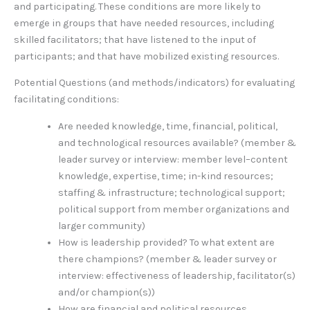
and participating. These conditions are more likely to
emerge in groups that have needed resources, including
skilled facilitators; that have listened to the input of
participants; and that have mobilized existing resources.
Potential Questions (and methods/indicators) for evaluating
facilitating conditions:
Are needed knowledge, time, financial, political,
and technological resources available? (member &
leader survey or interview: member level–content
knowledge, expertise, time; in-kind resources;
staffing & infrastructure; technological support;
political support from member organizations and
larger community)
How is leadership provided? To what extent are
there champions? (member & leader survey or
interview: effectiveness of leadership, facilitator(s)
and/or champion(s))
How are financial and political resources