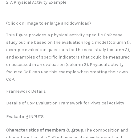
2. A Physical Activity Example
(Click on image to enlarge and download)
This figure provides a physical activity-specific CoP case
study outline based on the evaluation logic model (column 1),
example evaluation questions for the case study (column 2),
and examples of specific indicators that could be measured
or assessed in an evaluation (column 3). Physical activity
focused CoP can use this example when creating their own
CoP.
Framework Details
Details of CoP Evaluation Framework for Physical Activity
Evaluating INPUTS
Characteristics of members & group.
The composition and
characteristics of a CoP influences its development and