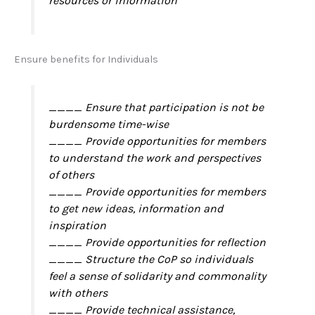
resources or information
Ensure benefits for Individuals
____ Ensure that participation is not be
burdensome time-wise
____ Provide opportunities for members
to understand the work and perspectives
of others
____ Provide opportunities for members
to get new ideas, information and
inspiration
____ Provide opportunities for reflection
____ Structure the CoP so individuals
feel a sense of solidarity and commonality
with others
____ Provide technical assistance,