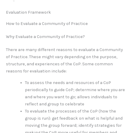
Evaluation Framework
How to Evaluate a Community of Practice
Why Evaluate a Community of Practice?
There are many different reasons to evaluate a Community
of Practice. These might vary depending on the purpose,
structure, and experiences of the CoP. Some common
reasons for evaluation include:
To assess the needs and resources of a CoP
periodically to guide CoP; determine where you are
and where you want to go; allows individuals to
reflect and group to celebrate
To evaluate the processes of the CoP (how the
group is run): get feedback on what is helpful and
moving the group forward; identify strategies for
making the CoP more useful for members and