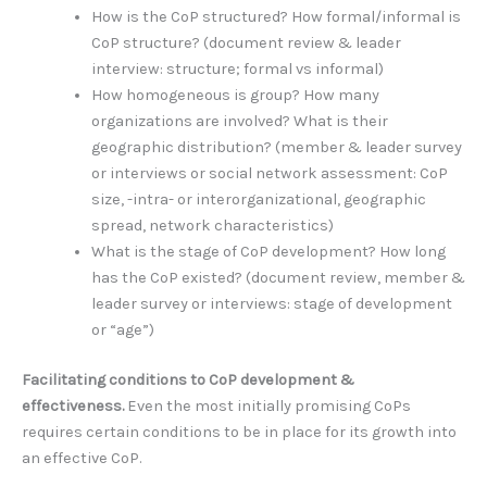
How is the CoP structured? How formal/informal is
CoP structure? (document review & leader
interview: structure; formal vs informal)
How homogeneous is group? How many
organizations are involved? What is their
geographic distribution? (member & leader survey
or interviews or social network assessment: CoP
size, -intra- or interorganizational, geographic
spread, network characteristics)
What is the stage of CoP development? How long
has the CoP existed? (document review, member &
leader survey or interviews: stage of development
or “age”)
Facilitating conditions to CoP development &
effectiveness.
Even the most initially promising CoPs
requires certain conditions to be in place for its growth into
an effective CoP.