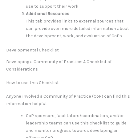
use to support their work
Additional Resources
This tab provides links to external sources that
can provide even more detailed information about
the development, work, and evaluation of CoPs.
Developmental Checklist
Developing a Community of Practice: A Checklist of
Considerations
How to use this Checklist
Anyone involved a Community of Practice (CoP) can find this
information helpful.
CoP sponsors, facilitators/coordinators, and/or
leadership teams can use this checklist to guide
and monitor progress towards developing an
effective CoP.