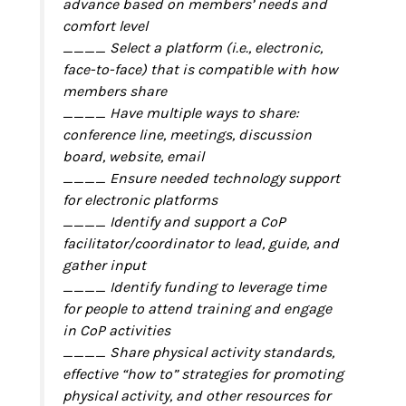
advance based on members’ needs and
comfort level
____ Select a platform (i.e., electronic,
face-to-face) that is compatible with how
members share
____ Have multiple ways to share:
conference line, meetings, discussion
board, website, email
____ Ensure needed technology support
for electronic platforms
____ Identify and support a CoP
facilitator/coordinator to lead, guide, and
gather input
____ Identify funding to leverage time
for people to attend training and engage
in CoP activities
____ Share physical activity standards,
effective “how to” strategies for promoting
physical activity, and other resources for