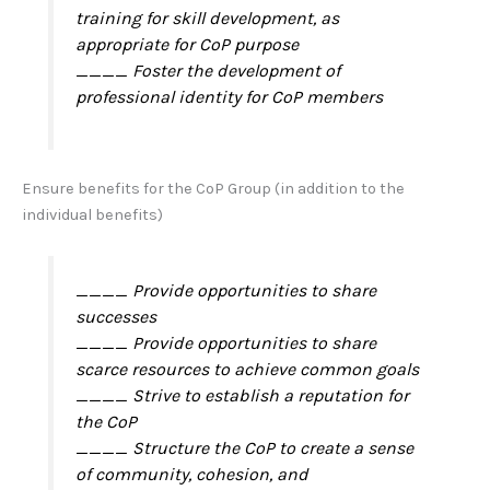
training for skill development, as
appropriate for CoP purpose
____ Foster the development of
professional identity for CoP members
Ensure benefits for the CoP Group (in addition to the
individual benefits)
____ Provide opportunities to share
successes
____ Provide opportunities to share
scarce resources to achieve common goals
____ Strive to establish a reputation for
the CoP
____ Structure the CoP to create a sense
of community, cohesion, and