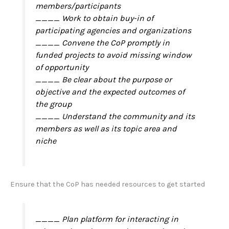
members/participants
____ Work to obtain buy-in of
participating agencies and organizations
____ Convene the CoP promptly in
funded projects to avoid missing window
of opportunity
____ Be clear about the purpose or
objective and the expected outcomes of
the group
____ Understand the community and its
members as well as its topic area and
niche
Ensure that the CoP has needed resources to get started
____ Plan platform for interacting in