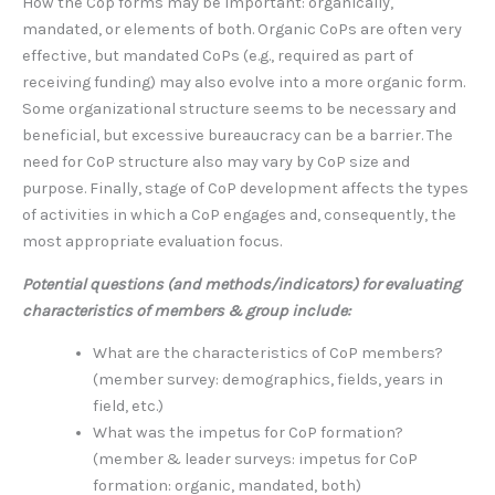
How the Cop forms may be important: organically,
mandated, or elements of both. Organic CoPs are often very
effective, but mandated CoPs (e.g., required as part of
receiving funding) may also evolve into a more organic form.
Some organizational structure seems to be necessary and
beneficial, but excessive bureaucracy can be a barrier. The
need for CoP structure also may vary by CoP size and
purpose. Finally, stage of CoP development affects the types
of activities in which a CoP engages and, consequently, the
most appropriate evaluation focus.
Potential questions (and methods/indicators) for evaluating
characteristics of members & group include:
What are the characteristics of CoP members?
(member survey: demographics, fields, years in
field, etc.)
What was the impetus for CoP formation?
(member & leader surveys: impetus for CoP
formation: organic, mandated, both)