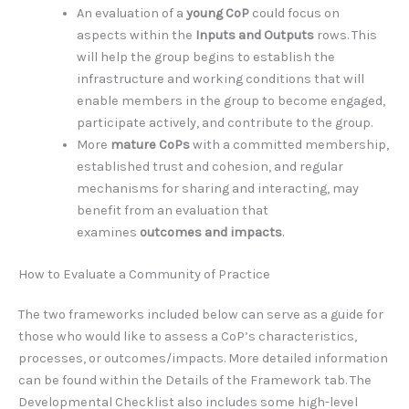
An evaluation of a
young CoP
could focus on
aspects within the
Inputs and Outputs
rows. This
will help the group begins to establish the
infrastructure and working conditions that will
enable members in the group to become engaged,
participate actively, and contribute to the group.
More
mature CoPs
with a committed membership,
established trust and cohesion, and regular
mechanisms for sharing and interacting, may
benefit from an evaluation that
examines
outcomes and impacts
.
How to Evaluate a Community of Practice
The two frameworks included below can serve as a guide for
those who would like to assess a CoP’s characteristics,
processes, or outcomes/impacts. More detailed information
can be found within the Details of the Framework tab. The
Developmental Checklist also includes some high-level