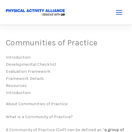
Skip
to
Main
content
Menu
Communities of Practice
Introduction
Developmental Checklist
Evaluation Framework
Framework Details
Resources
Introduction
About Communities of Practice
What is a Community of Practice?
A Community of Practice (CoP) can be defined as “
a group of