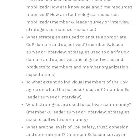
mobilized? How are knowledge and time resources
mobilized? How are technological resources
mobilized? (member & leader survey or interview:
strategies to mobilize resources)
What strategies are used to ensure appropriate
CoP domain and objectives? (member & leader
survey or interview: strategies used to clarify CoP
domain and objectives and align activities and
products to members and member organization
expectations)
To what extent do individual members of the CoP
agree on what the purpose/focus is? (member &
leader survey or interview)
What strategies are used to cultivate community?
(member & leader survey or interview: strategies
used to cultivate community)
What are the levels of CoP safety, trust, cohesion
and commitment? (member & leader survey or