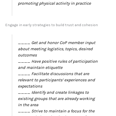
promoting physical activity in practice
Engage in early strategies to build trust and cohesion
____ Get and honor CoP member input
about meeting logistics, topics, desired
outcomes
____ Have positive rules of participation
and maintain etiquette
____ Facilitate discussions that are
relevant to participants’ experiences and
expectations
____ Identify and create linkages to
existing groups that are already working
in the area
____ Strive to maintain a focus for the