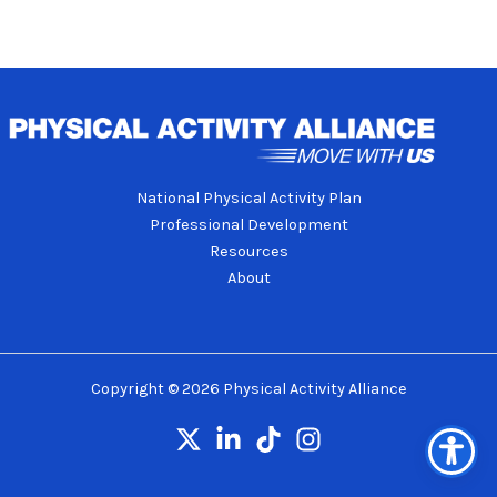
National Physical Activity Plan
Professional Development
Resources
About
Copyright © 2026 Physical Activity Alliance