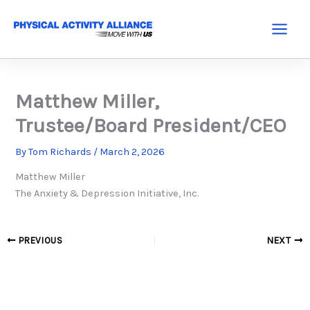
Skip
to
Main
content
Menu
Matthew Miller,
Trustee/Board President/CEO
By
Tom Richards
/
March 2, 2026
Matthew Miller
The Anxiety & Depression Initiative, Inc.
PREVIOUS
NEXT