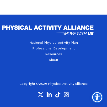
National Physical Activity Plan
Professional Development
Resources
About
Copyright © 2026 Physical Activity Alliance