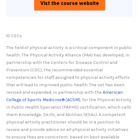
Vist the course website
10 CECs
The field of physical activity is a critical component in public
health. The Physical Activity Alliance (PAA) has developed, in
partnership with the Centers for Disease Control and
Prevention (CDC), the recommended essential
competencies for staff assigned to physical activity efforts
that will lead to improved public health. The set has been
revised and expanded, in partnership with the
American
College of Sports Medicine® (ACSM)
, for the Physical Activity
in Public Health Specialist (PAPHS) certification, which calls
them Knowledge, Skills, and Abilities (KSAs). A competent
physical activity practitioner should be in a position to
review and provide advice on all physical activity initiatives
to ensure they are consistent, based on best-available