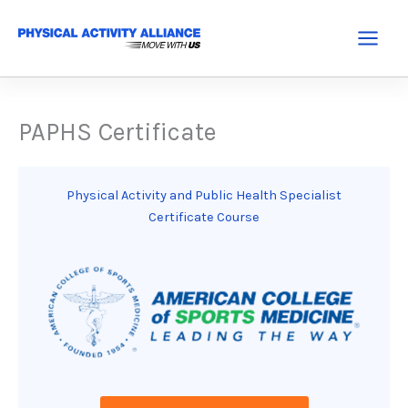
Skip
to
Main
content
Menu
PAPHS Certificate
Physical Activity and Public Health Specialist
Certificate Course