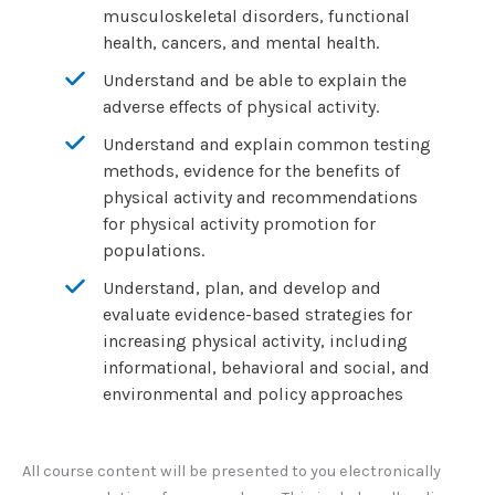
musculoskeletal disorders, functional
health, cancers, and mental health.
Understand and be able to explain the
adverse effects of physical activity.
Understand and explain common testing
methods, evidence for the benefits of
physical activity and recommendations
for physical activity promotion for
populations.
Understand, plan, and develop and
evaluate evidence-based strategies for
increasing physical activity, including
informational, behavioral and social, and
environmental and policy approaches
All course content will be presented to you electronically