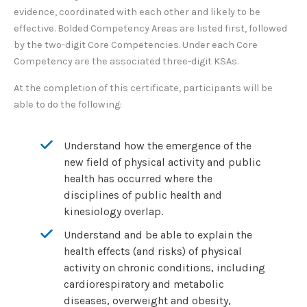
evidence, coordinated with each other and likely to be
effective. Bolded Competency Areas are listed first, followed
by the two-digit Core Competencies. Under each Core
Competency are the associated three-digit KSAs.
At the completion of this certificate, participants will be
able to do the following:
Understand how the emergence of the
new field of physical activity and public
health has occurred where the
disciplines of public health and
kinesiology overlap.
Understand and be able to explain the
health effects (and risks) of physical
activity on chronic conditions, including
cardiorespiratory and metabolic
diseases, overweight and obesity,