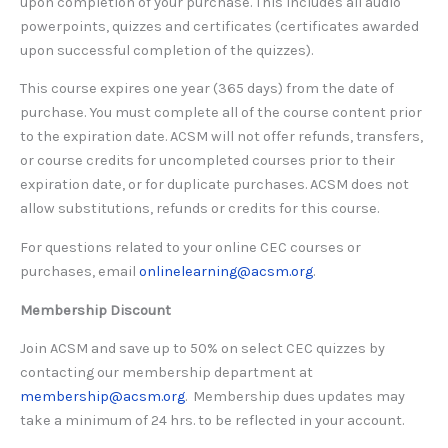
upon completion of your purchase. This includes all audio
powerpoints, quizzes and certificates (certificates awarded
upon successful completion of the quizzes).
This course expires one year (365 days) from the date of
purchase. You must complete all of the course content prior
to the expiration date. ACSM will not offer refunds, transfers,
or course credits for uncompleted courses prior to their
expiration date, or for duplicate purchases. ACSM does not
allow substitutions, refunds or credits for this course.
For questions related to your online CEC courses or
purchases, email
onlinelearning@acsm.org
.
Membership Discount
Join ACSM and save up to 50% on select CEC quizzes by
contacting our membership department at
membership@acsm.org
. Membership dues updates may
take a minimum of 24 hrs. to be reflected in your account.