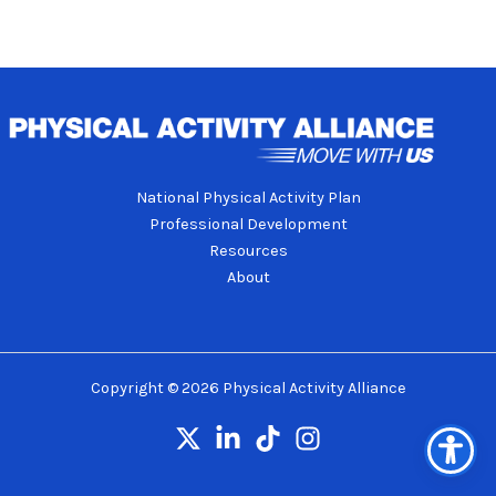
National Physical Activity Plan
Professional Development
Resources
About
Copyright © 2026 Physical Activity Alliance