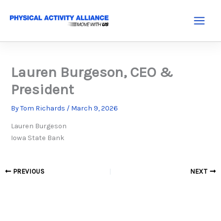
Skip
to
Main
content
Menu
Lauren Burgeson, CEO &
President
By
Tom Richards
/
March 9, 2026
Lauren Burgeson
Iowa State Bank
PREVIOUS
NEXT