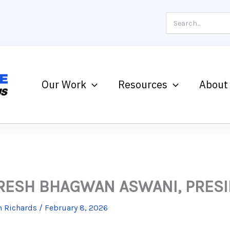
Search
for:
Our Work
Resources
About
RESH BHAGWAN ASWANI, PRES
 Richards
/
February 8, 2026