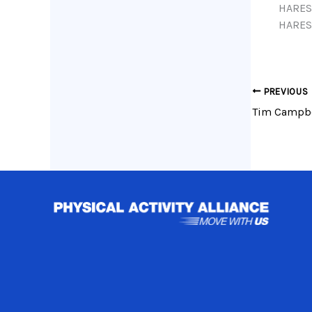
HARES
HARES
PREVIOUS
Tim Campbel