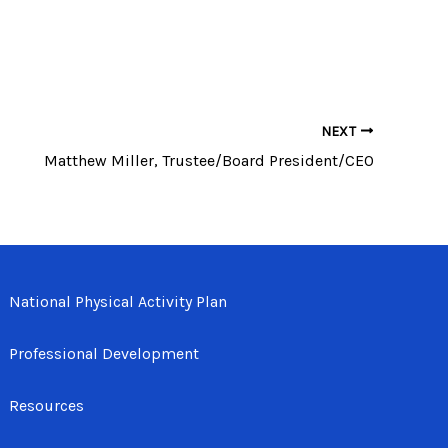
NEXT
Matthew Miller, Trustee/Board President/CEO
National Physical Activity Plan
Professional Development
Resources