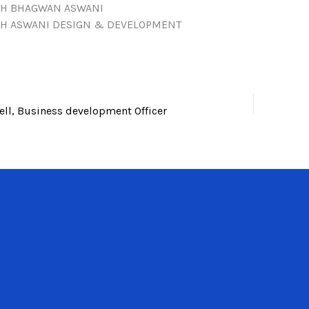
H BHAGWAN ASWANI
H ASWANI DESIGN & DEVELOPMENT
l, Business development Officer