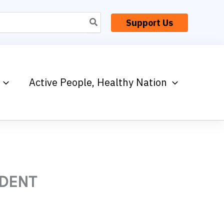
Support Us
Active People, Healthy Nation
IDENT