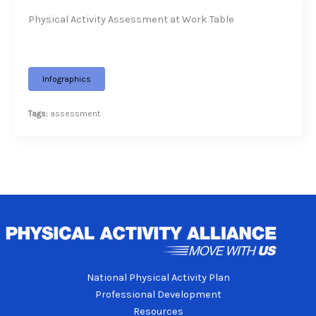
Physical Activity Assessment at Work Table
Infographics
Tags:
assessment
National Physical Activity Plan
Professional Development
Resources