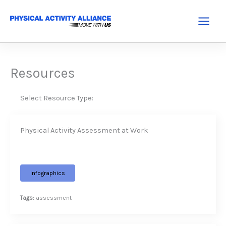
Skip
to
Main
content
Menu
Resources
Select Resource Type:
Physical Activity Assessment at Work
Infographics
Tags:
assessment