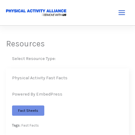
Skip
to
Main
content
Menu
Resources
Select Resource Type:
Physical Activity Fast Facts
Powered By EmbedPress
Fact Sheets
Tags:
Fast Facts