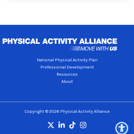
National Physical Activity Plan
Professional Development
Resources
About
Copyright © 2026 Physical Activity Alliance