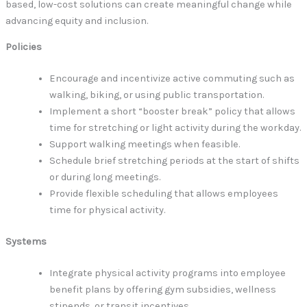
based, low-cost solutions can create meaningful change while
advancing equity and inclusion.
Policies
Encourage and incentivize active commuting such as
walking, biking, or using public transportation.
Implement a short “booster break” policy that allows
time for stretching or light activity during the workday.
Support walking meetings when feasible.
Schedule brief stretching periods at the start of shifts
or during long meetings.
Provide flexible scheduling that allows employees
time for physical activity.
Systems
Integrate physical activity programs into employee
benefit plans by offering gym subsidies, wellness
stipends, or transit incentives.