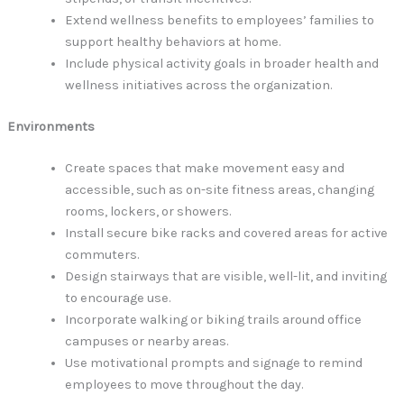
Extend wellness benefits to employees’ families to
support healthy behaviors at home.
Include physical activity goals in broader health and
wellness initiatives across the organization.
Environments
Create spaces that make movement easy and
accessible, such as on-site fitness areas, changing
rooms, lockers, or showers.
Install secure bike racks and covered areas for active
commuters.
Design stairways that are visible, well-lit, and inviting
to encourage use.
Incorporate walking or biking trails around office
campuses or nearby areas.
Use motivational prompts and signage to remind
employees to move throughout the day.