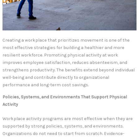
Creating a workplace that prioritizes movement is one of the
most effective strategies for building a healthier and more
resilient workforce. Promoting physical activity at work
improves employee satisfaction, reduces absenteeism, and
strengthens productivity. The benefits extend beyond individual
well-being and contribute directly to organizational
performance and long-term cost savings.
Policies, Systems, and Environments That Support Physical
Activity
Workplace activity programs are most effective when they are
supported by strong policies, systems, and environments.
Organizations do not need to start from scratch. Evidence-