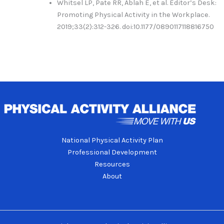
Whitsel LP, Pate RR, Ablah E, et al. Editor’s Desk:
Promoting Physical Activity in the Workplace.
2019;33(2):312-326. doi:10.1177/0890117118816750
National Physical Activity Plan
Professional Development
Resources
About