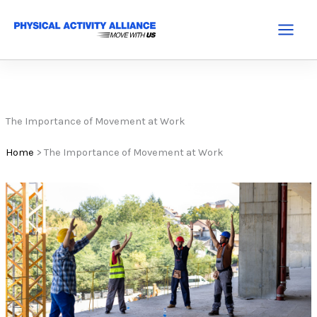
Skip
to
Main
content
Menu
The Importance of Movement at Work
Home
>
The Importance of Movement at Work