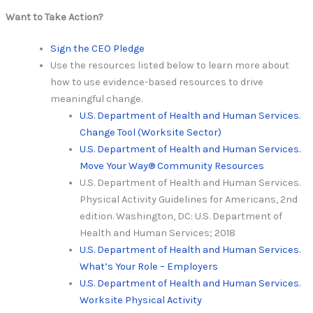
Want to Take Action?
Sign the CEO Pledge
Use the resources listed below to learn more about
how to use evidence-based resources to drive
meaningful change.
U.S. Department of Health and Human Services.
Change Tool (Worksite Sector)
U.S. Department of Health and Human Services.
Move Your Way® Community Resources
U.S. Department of Health and Human Services.
Physical Activity Guidelines for Americans, 2nd
edition. Washington, DC: U.S. Department of
Health and Human Services; 2018
U.S. Department of Health and Human Services.
What’s Your Role – Employers
U.S. Department of Health and Human Services.
Worksite Physical Activity