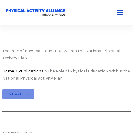
Skip
to
Main
content
Menu
The Role of Physical Education Within the National Physical
Activity Plan
Home
>
Publications
>
The Role of Physical Education Within the
National Physical Activity Plan
Publications