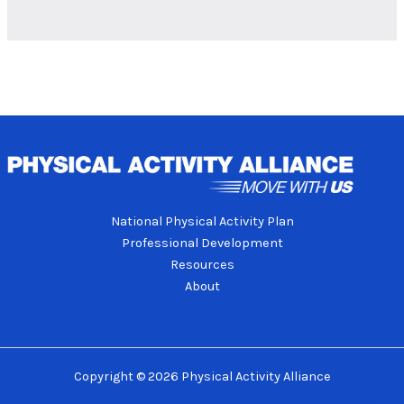
National Physical Activity Plan
Professional Development
Resources
About
Copyright © 2026 Physical Activity Alliance