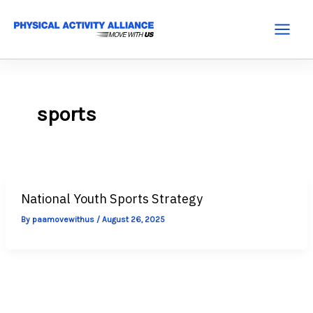
Skip
to
Main
content
Menu
sports
National Youth Sports Strategy
By
paamovewithus
/
August 26, 2025