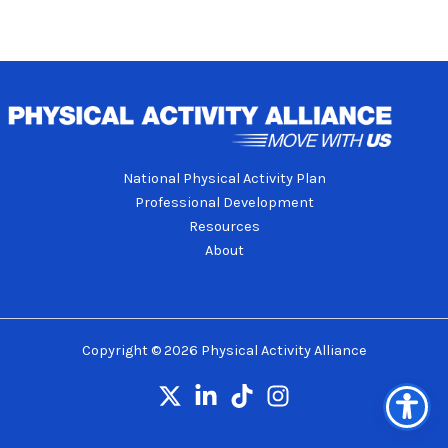
National Physical Activity Plan
Professional Development
Resources
About
Copyright © 2026 Physical Activity Alliance