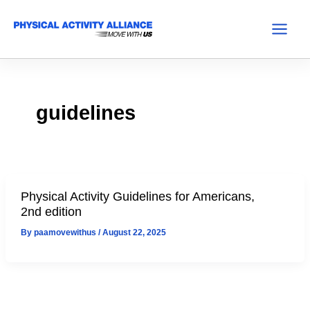
Skip
to
Main
content
Menu
guidelines
Physical Activity Guidelines for Americans,
2nd edition
By
paamovewithus
/
August 22, 2025