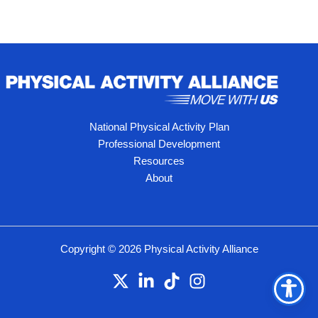
National Physical Activity Plan
Professional Development
Resources
About
Copyright © 2026 Physical Activity Alliance