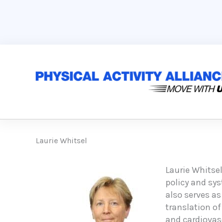
Skip
to
content
Laurie Whitsel
Laurie Whitsel
policy and sy
also serves as
translation of
and cardiovasc