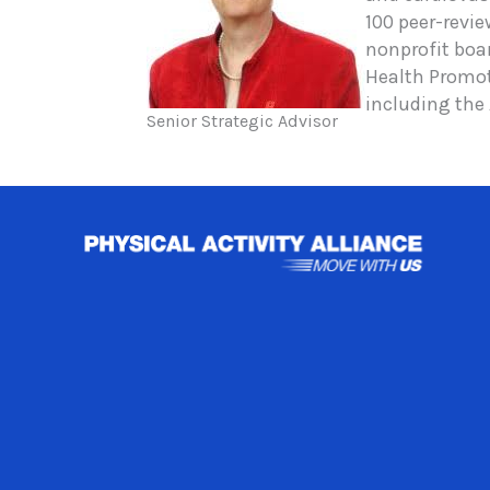
100 peer-revi
nonprofit boa
Health Promot
including the
Senior Strategic Advisor