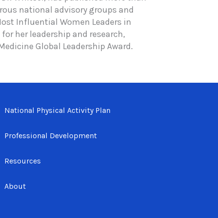
rous national advisory groups and
 Most Influential Women Leaders in
for her leadership and research,
 Medicine Global Leadership Award.
National Physical Activity Plan
Professional Development
Resources
About