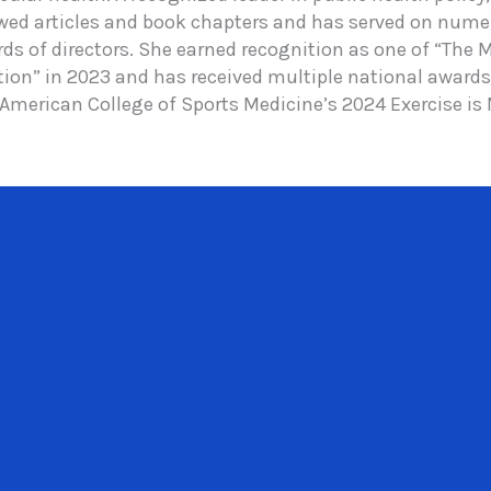
ewed articles and book chapters and has served on nume
rds of directors. She earned recognition as one of “The
ion” in 2023 and has received multiple national awards 
 American College of Sports Medicine’s 2024 Exercise is