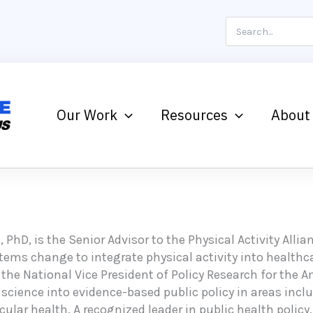
Search
for:
Our Work
Resources
About
, PhD, is the Senior Advisor to the Physical Activity Alli
stems change to integrate physical activity into health
 the National Vice President of Policy Research for the 
 science into evidence-based public policy in areas inc
ular health. A recognized leader in public health policy