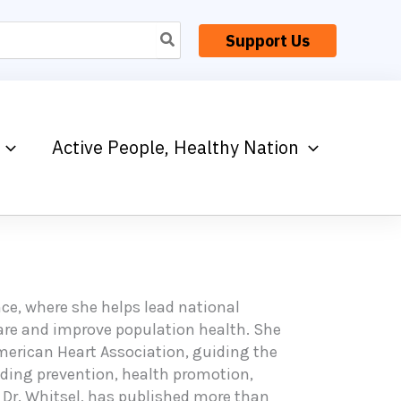
Support Us
Active People, Healthy Nation
ance, where she helps lead national
care and improve population health. She
American Heart Association, guiding the
luding prevention, health promotion,
, Dr. Whitsel, has published more than