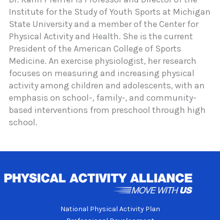
Institute for the Study of Youth Sports at Michigan
State University and a member of the Center for
Physical Activity and Health. She is the current
President of the American College of Sports
Medicine. An exercise physiologist, her research
focuses on measuring and increasing physical
activity among children and adolescents, with an
emphasis on school-, family-, and community-
based interventions from preschool through high
school.
National Physical Activity Plan