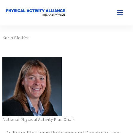
Skip
to
Main
content
Menu
Karin Pfeiffer
National Physical Activity Plan Chair
Dr. Karin Pfeiffer is Professor and Director of the