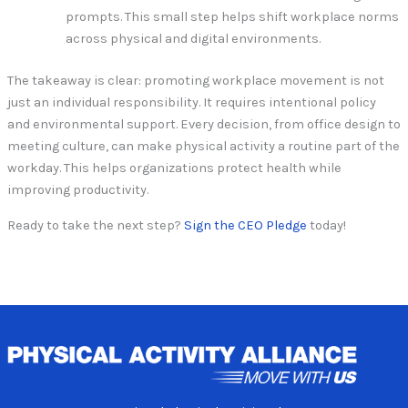
prompts. This small step helps shift workplace norms
across physical and digital environments.
The takeaway is clear: promoting workplace movement is not
just an individual responsibility. It requires intentional policy
and environmental support. Every decision, from office design to
meeting culture, can make physical activity a routine part of the
workday. This helps organizations protect health while
improving productivity.
Ready to take the next step?
Sign the CEO Pledge
today!