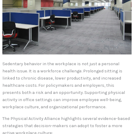
Sedentary behavior in the workplace is not just a personal
health issue. It is a workforce challenge. Prolonged sitting is
linked to chronic disease, lower productivity, and increased
healthcare costs. For policymakers and employers, this
presents both a risk and an opportunity. Supporting physical
activity in office settings can improve employee well-being,
workplace culture, and organizational performance.
The Physical Activity Alliance highlights several evidence-based
strategies that decision-makers can adopt to foster a more
active workplace culture: