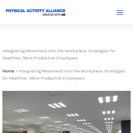
Skip
to
Main
content
Menu
Integrating Movement into the Workplace: Strategies for
Healthier, More Productive Employees
Home
>
Integrating Movement into the Workplace: Strategies
for Healthier, More Productive Employees