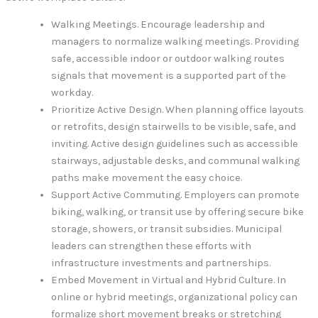
Walking Meetings. Encourage leadership and
managers to normalize walking meetings. Providing
safe, accessible indoor or outdoor walking routes
signals that movement is a supported part of the
workday.
Prioritize Active Design. When planning office layouts
or retrofits, design stairwells to be visible, safe, and
inviting. Active design guidelines such as accessible
stairways, adjustable desks, and communal walking
paths make movement the easy choice.
Support Active Commuting. Employers can promote
biking, walking, or transit use by offering secure bike
storage, showers, or transit subsidies. Municipal
leaders can strengthen these efforts with
infrastructure investments and partnerships.
Embed Movement in Virtual and Hybrid Culture. In
online or hybrid meetings, organizational policy can
formalize short movement breaks or stretching