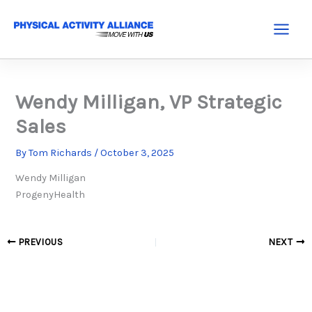
Skip
to
Main
content
Menu
Wendy Milligan, VP Strategic
Sales
By
Tom Richards
/
October 3, 2025
Wendy Milligan
ProgenyHealth
PREVIOUS
NEXT