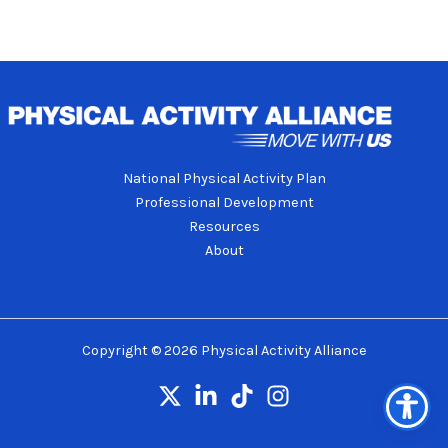
National Physical Activity Plan
Professional Development
Resources
About
Copyright © 2026 Physical Activity Alliance