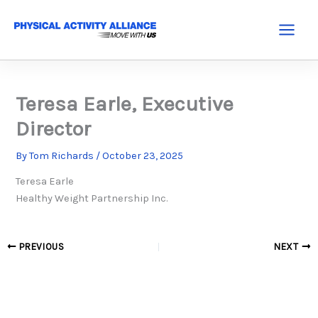
Skip
to
Main
content
Menu
Teresa Earle, Executive
Director
By
Tom Richards
/
October 23, 2025
Teresa Earle
Healthy Weight Partnership Inc.
PREVIOUS
NEXT