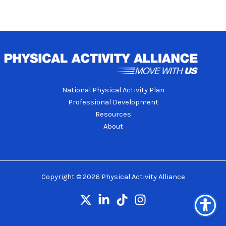
National Physical Activity Plan
Professional Development
Resources
About
Copyright © 2026 Physical Activity Alliance