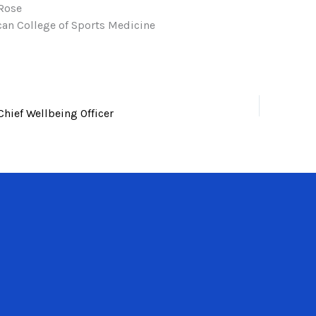
Rose
an College of Sports Medicine
Chief Wellbeing Officer