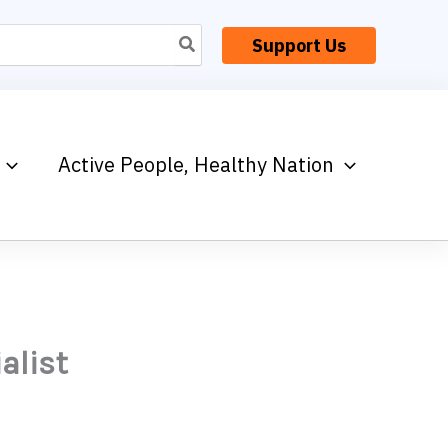
Support Us
Active People, Healthy Nation
alist