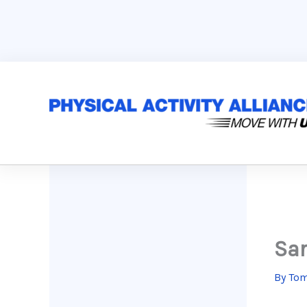
Skip
to
content
Sar
By
Tom