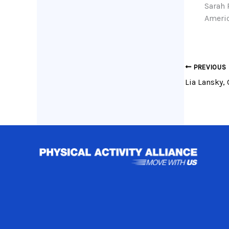
Sarah 
Americ
PREVIOUS
Lia Lansky, 