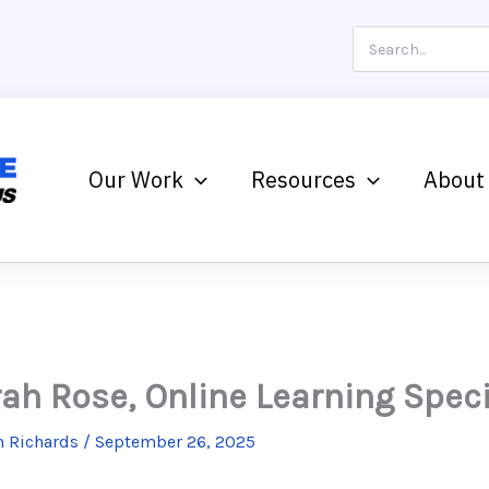
Search
for:
Our Work
Resources
About
ah Rose, Online Learning Speci
 Richards
/
September 26, 2025