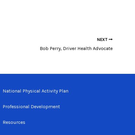
NEXT
Bob Perry, Driver Health Advocate
National Physical Activity Plan
Professional Development
Resources