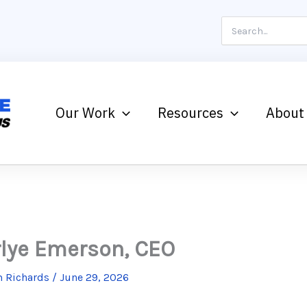
Search
for:
Our Work
Resources
About
lye Emerson, CEO
 Richards
/
June 29, 2026