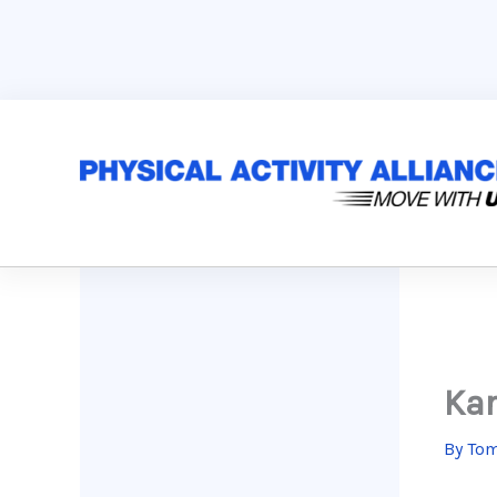
Skip
to
content
Kar
By
Tom