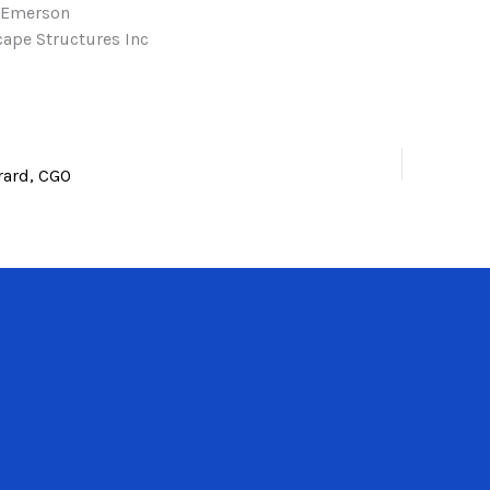
 Emerson
ape Structures Inc
rard, CGO