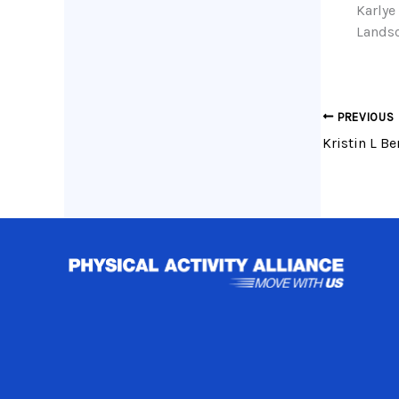
Karlye
Landsc
PREVIOUS
Kristin L Be