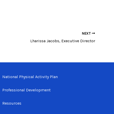
NEXT
Lharissa Jacobs, Executive Director
National Physical Activity Plan
Professional Development
Resources