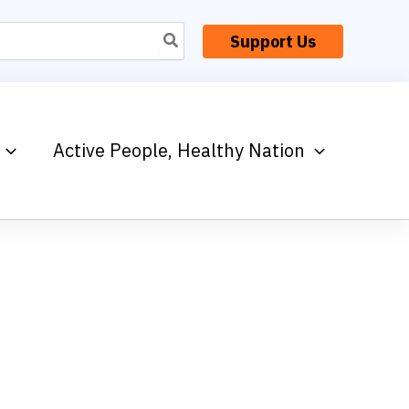
Support Us
Active People, Healthy Nation