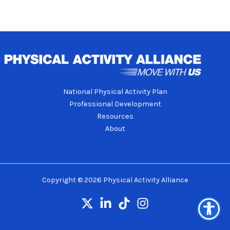
National Physical Activity Plan
Professional Development
Resources
About
Copyright © 2026 Physical Activity Alliance