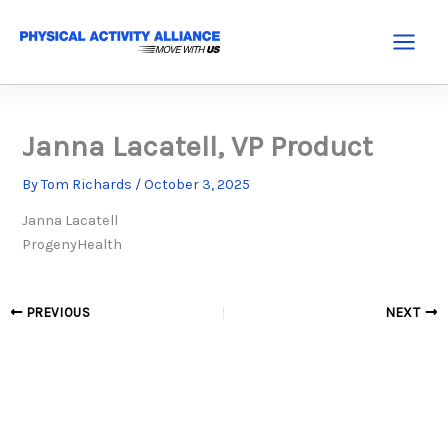
Skip
to
Main
content
Menu
Janna Lacatell, VP Product
By
Tom Richards
/
October 3, 2025
Janna Lacatell
ProgenyHealth
PREVIOUS
NEXT