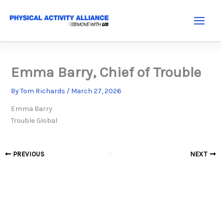
Skip
to
Main
content
Menu
Emma Barry, Chief of Trouble
By
Tom Richards
/
March 27, 2026
Emma Barry
Trouble Global
PREVIOUS
NEXT