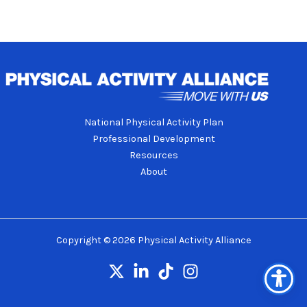
National Physical Activity Plan
Professional Development
Resources
About
Copyright © 2026 Physical Activity Alliance