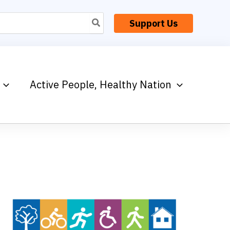
Support Us
Active People, Healthy Nation