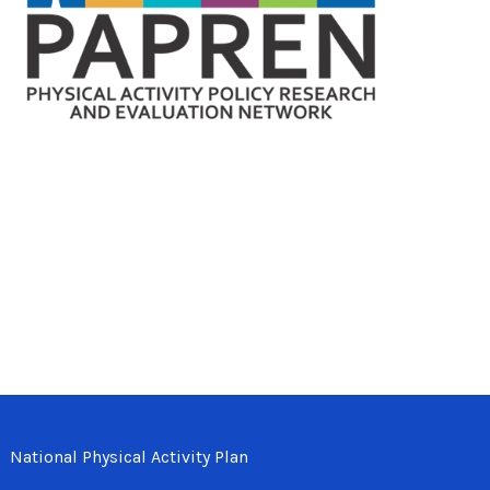
National Physical Activity Plan