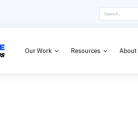
Search
for:
Our Work
Resources
About