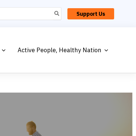
Support Us
Active People, Healthy Nation