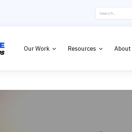
Search
for:
Our Work
Resources
About