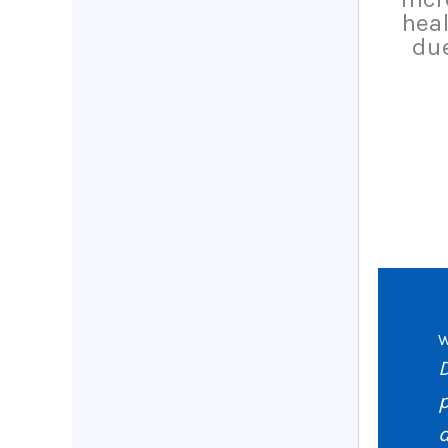
heal
due
W
p
d