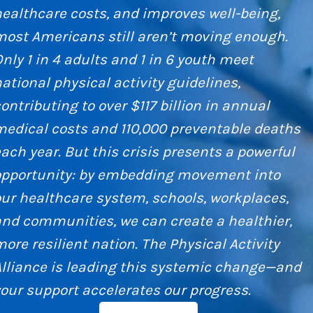
ealthcare costs, and improves well-being,
most Americans still aren’t moving enough.
nly 1 in 4 adults and 1 in 6 youth meet
ational physical activity guidelines,
ontributing to over $117 billion in annual
edical costs and 110,000 preventable deaths
ach year. But this crisis presents a powerful
opportunity: by embedding movement into
ur healthcare system, schools, workplaces,
nd communities, we can create a healthier,
ore resilient nation. The Physical Activity
Alliance is leading this systemic change—and
our support accelerates our progress.