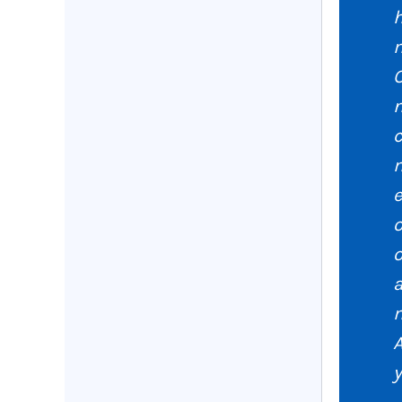
h
O
n
c
m
e
o
a
m
y