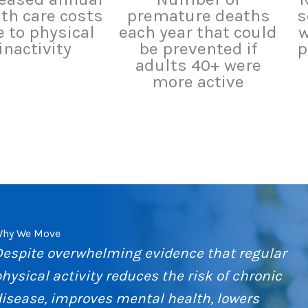
th care costs
premature deaths
s
 to physical
each year that could
w
inactivity
be prevented if
p
adults 40+ were
more active
hy We Move
Despite overwhelming evidence that regular
hysical activity reduces the risk of chronic
isease, improves mental health, lowers