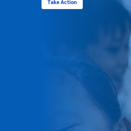
Take Action