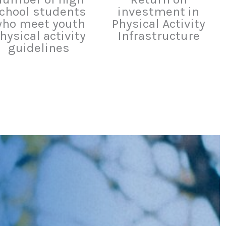
chool students
investment in
ho meet youth
Physical Activity
hysical activity
Infrastructure
guidelines